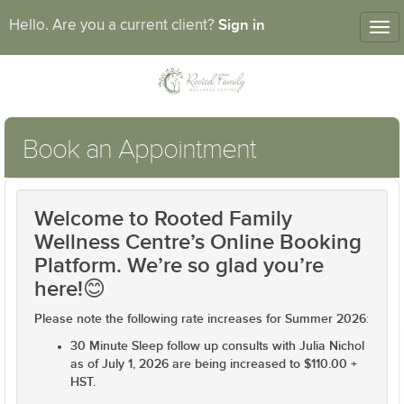
Sign in
Hello. Are you a current client?
Tog
nav
Book an Appointment
Welcome to Rooted Family
Wellness Centre’s Online Booking
Platform. We’re so glad you’re
here!😊
Please note the following rate increases for Summer 2026
:
30 Minute Sleep follow up consults with Julia Nichol
as of July 1, 2026 are being increased to $110.00 +
HST.