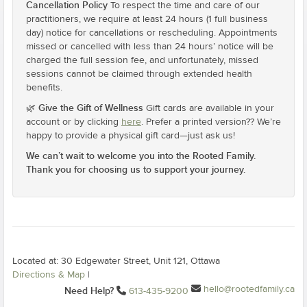
Cancellation Policy
To respect the time and care of our
practitioners, we require at least 24 hours (1 full business
day) notice for cancellations or rescheduling. Appointments
missed or cancelled with less than 24 hours’ notice will be
charged the full session fee, and unfortunately, missed
sessions cannot be claimed through extended health
benefits.
Give the Gift of Wellness
🌿
Gift cards are available in your
account or by clicking
here
. Prefer a printed version?? We’re
happy to provide a physical gift card—just ask us!
We can’t wait to welcome you into the Rooted Family.
Thank you for choosing us to support your journey.
Located at: 30 Edgewater Street, Unit 121, Ottawa
Directions & Map
|
hello@rootedfamily.ca
Need Help?
613-435-9200