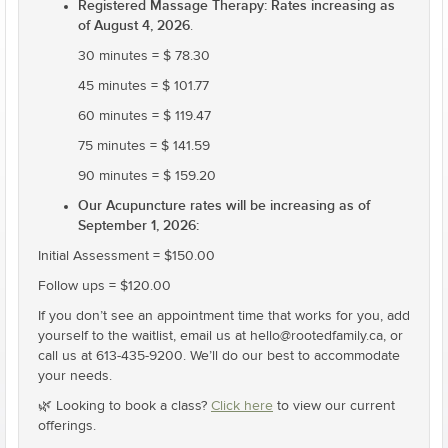
Registered Massage Therapy: Rates increasing as
of August 4, 2026
.
30 minutes = $ 78.30
45 minutes = $ 101.77
60 minutes = $ 119.47
75 minutes = $ 141.59
90 minutes = $ 159.20
Our Acupuncture rates will be increasing as of
September 1, 2026:
Initial Assessment = $150.00
Follow ups = $120.00
If you don’t see an appointment time that works for you, add
yourself to the waitlist, email us at hello@rootedfamily.ca, or
call us at 613-435-9200. We’ll do our best to accommodate
your needs.
🌿 Looking to book a class?
Click here
to view our current
offerings.